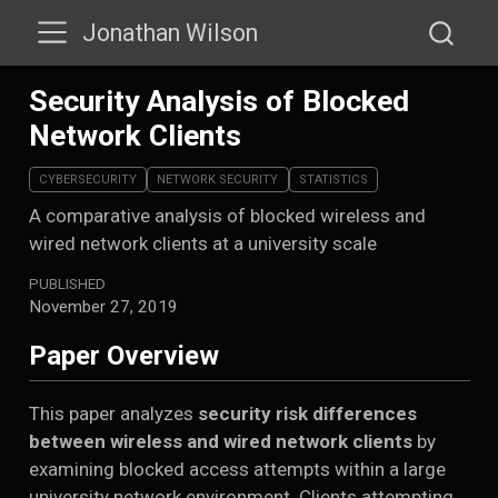
Jonathan Wilson
Security Analysis of Blocked
Network Clients
CYBERSECURITY
NETWORK SECURITY
STATISTICS
A comparative analysis of blocked wireless and
wired network clients at a university scale
PUBLISHED
November 27, 2019
Paper Overview
This paper analyzes
security risk differences
between wireless and wired network clients
by
examining blocked access attempts within a large
university network environment. Clients attempting