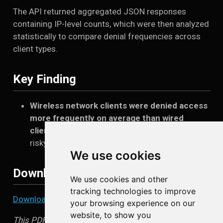
The API returned aggregated JSON responses
containing IP-level counts, which were then analyzed
statistically to compare denial frequencies across
client types.
Key Finding
Wireless network clients were denied access
more frequently on average than wired
clients
, indicating higher exposure to blocked or
risky destinations.
We use cookies
Download the Paper
We use cookies and other
tracking technologies to improve
Download the full paper (PDF)
your browsing experience on our
website, to show you
This PDF contains the complete methodology,