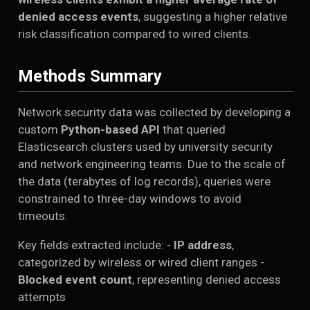
denied access events
, suggesting a higher relative
risk classification compared to wired clients.
Methods Summary
Network security data was collected by developing a
custom
Python-based API
that queried
Elasticsearch clusters used by university security
and network engineering teams. Due to the scale of
the data (terabytes of log records), queries were
constrained to three-day windows to avoid
timeouts.
Key fields extracted include: -
IP address
,
categorized by wireless or wired client ranges -
Blocked event count
, representing denied access
attempts