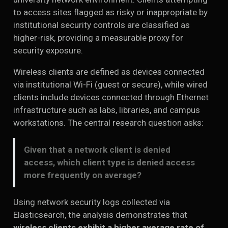
to access sites flagged as risky or inappropriate by
institutional security controls are classified as
higher-risk, providing a measurable proxy for
security exposure.
Wireless clients are defined as devices connected
via institutional Wi-Fi (guest or secure), while wired
clients include devices connected through Ethernet
infrastructure such as labs, libraries, and campus
workstations. The central research question asks:
Given that a network client is denied
access, which client type is denied access
more frequently on average?
Using network security logs collected via
Elasticsearch, the analysis demonstrates that
wireless clients exhibit a higher average rate of